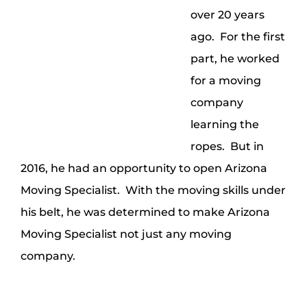
over 20 years
ago. For the first
part, he worked
for a moving
company
learning the
ropes. But in
2016, he had an opportunity to open Arizona
Moving Specialist. With the moving skills under
his belt, he was determined to make Arizona
Moving Specialist not just any moving
company.