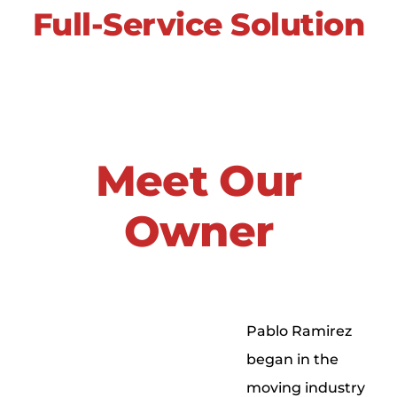
Full-Service Solution
Meet Our
Owner
Pablo Ramirez
began in the
moving industry