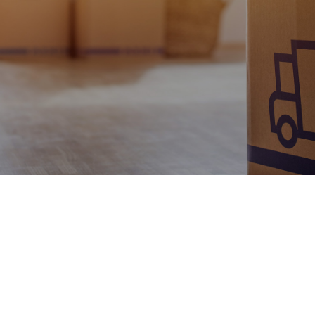
Contact