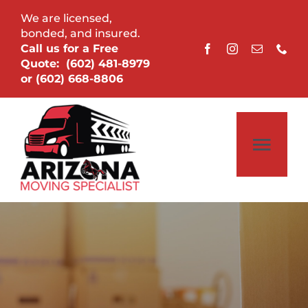
Skip
We are licensed,
to
bonded, and insured.
Call us for a Free
content
Quote:
(602) 481-8979
or
(602) 668-8806
Togg
Navi
Home
About
Services