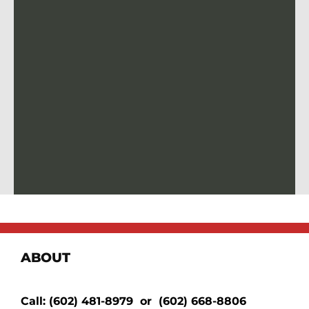
ABOUT
Call:
(602) 481-8979
or
(602) 668-8806