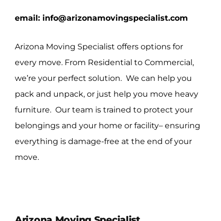
email:
info@arizonamovingspecialist.com
Arizona Moving Specialist offers options for
every move. From Residential to Commercial,
we’re your perfect solution. We can help you
pack and unpack, or just help you move heavy
furniture. Our team is trained to protect your
belongings and your home or facility– ensuring
everything is damage-free at the end of your
move.
Arizona Moving Specialist