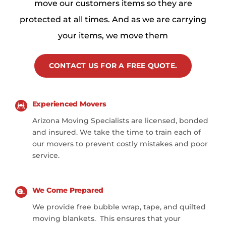
move our customers items so they are
protected at all times. And as we are carrying
your items, we move them
CONTACT US FOR A FREE QUOTE.
Experienced Movers
Arizona Moving Specialists are licensed, bonded
and insured. We take the time to train each of
our movers to prevent costly mistakes and poor
service.
We Come Prepared
We provide free bubble wrap, tape, and quilted
moving blankets. This ensures that your