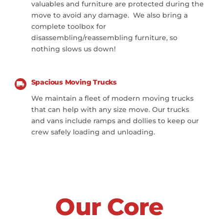
valuables and furniture are protected during the
move to avoid any damage. We also bring a
complete toolbox for
disassembling/reassembling furniture, so
nothing slows us down!
Spacious Moving Trucks
We maintain a fleet of modern moving trucks
that can help with any size move. Our trucks
and vans include ramps and dollies to keep our
crew safely loading and unloading.
Our Core