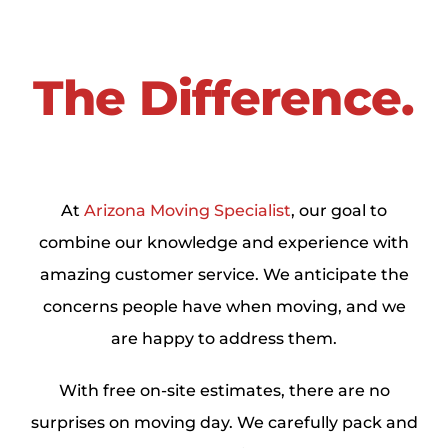
The Difference.
At
Arizona Moving Specialist
, our goal to
combine our knowledge and experience with
amazing customer service. We anticipate the
concerns people have when moving, and we
are happy to address them.
With free on-site estimates, there are no
surprises on moving day. We carefully pack and