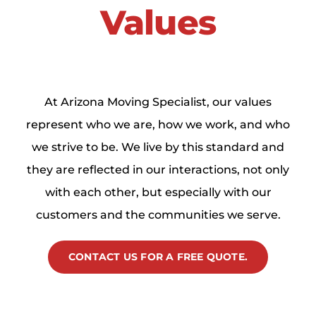
Values
At Arizona Moving Specialist, our values
represent who we are, how we work, and who
we strive to be. We live by this standard and
they are reflected in our interactions, not only
with each other, but especially with our
customers and the communities we serve.
CONTACT US FOR A FREE QUOTE.