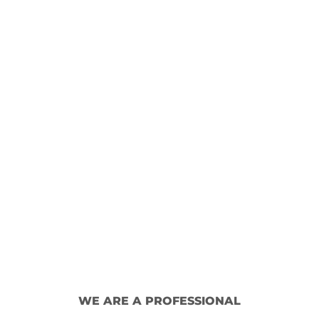
WE ARE A PROFESSIONAL